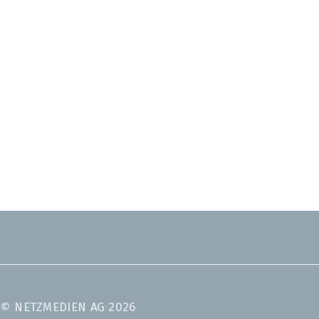
© NETZMEDIEN AG 2026