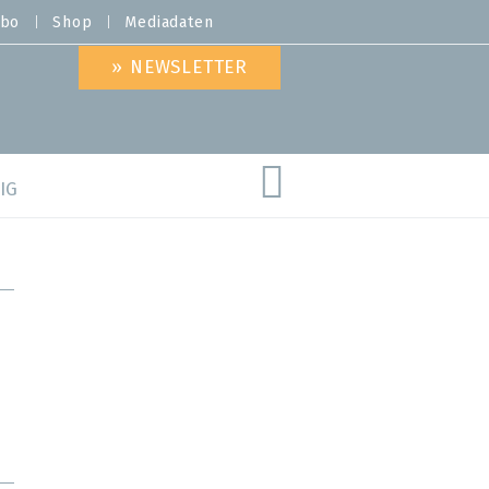
bo
Shop
Mediadaten
» NEWSLETTER
IG
are