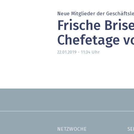
» alle News
Gesund
Neue Mitglieder der Geschäftsl
Block
Frische Brise
EU-D
Chefetage v
XaaS,
Uhr
22.01.2019 - 11:34
Digita
» alle
NETZWOCHE
SE