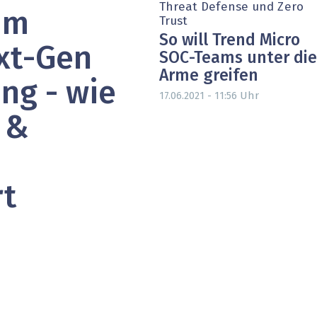
Threat Defense und Zero
um
heit wird digital
IT for Health
Trust
So will Trend Micro
chain
Artificial Intelligence
xt-Gen
SOC-Teams unter die
Arme greifen
SGVO
Finance 2030
ng - wie
Uhr
17.06.2021 - 11:56
 Managed Services & Co.
Fintech & Insurtech
 &
l Banking
Professional AV & Digital Signage
 Dossiers
» alle Specials
rt