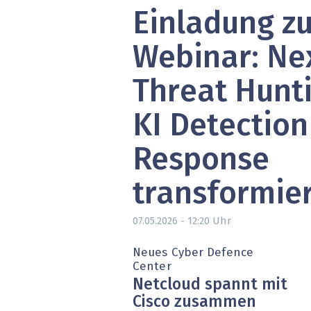
Einladung z
» alle News
Gesund
Block
Webinar: Ne
EU-D
Threat Hunti
XaaS,
KI Detection
Digita
Response
» alle
transformie
Uhr
07.05.2026 - 12:20
Neues Cyber Defence
Center
Netcloud spannt mit
Cisco zusammen