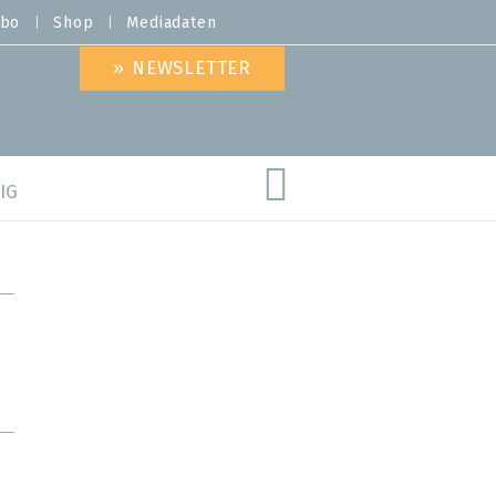
bo
Shop
Mediadaten
» NEWSLETTER
IG
are